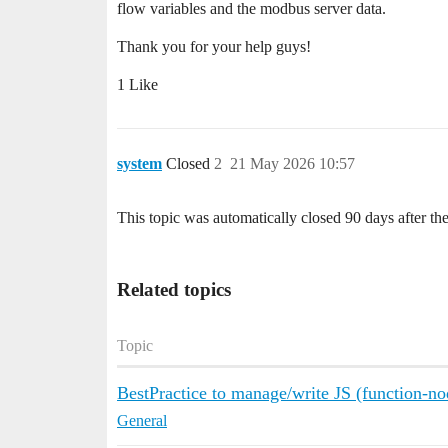
flow variables and the modbus server data.
Thank you for your help guys!
1 Like
system
Closed
2
21 May 2026 10:57
This topic was automatically closed 90 days after the
Related topics
Topic
BestPractice to manage/write JS (function-n
General