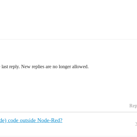
 last reply. New replies are no longer allowed.
Rep
ode) code outside Node-Red?