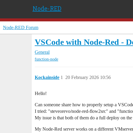
Node-RED
Node-RED Forum
VSCode with Node-Red - D
General
function-node
Kockainside
1
20 February 2026 10:56
Hello!
Can someone share how to properly setup a VSCode
I tried: "steveorevo/node-red-flow2src" and "functi
My issue is that both of them do a full deploy on the 
My Node-Red server works on a different VMserver o