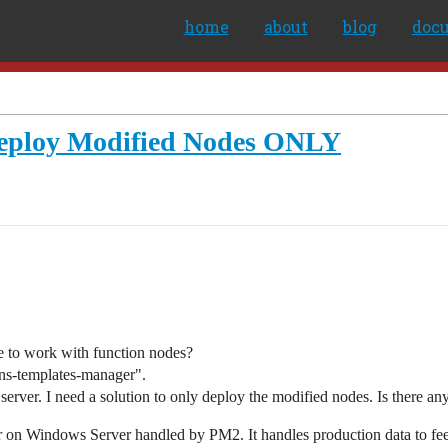
home
about
blog
doc
eploy Modified Nodes ONLY
 to work with function nodes?
ons-templates-manager".
server. I need a solution to only deploy the modified nodes. Is there any 
n Windows Server handled by PM2. It handles production data to feed