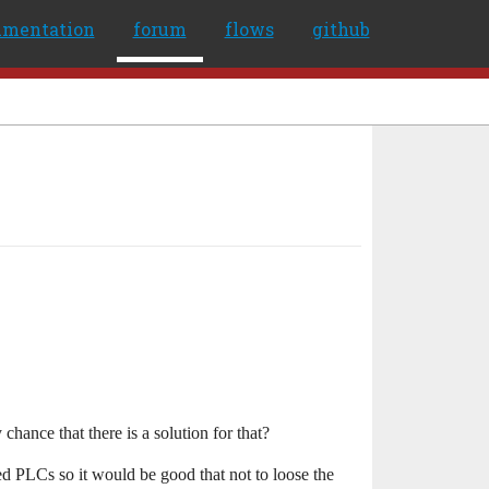
umentation
forum
flows
github
chance that there is a solution for that?
 PLCs so it would be good that not to loose the