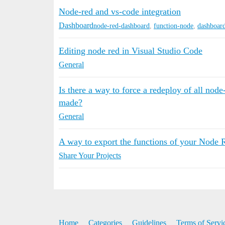
Node-red and vs-code integration
Dashboard
node-red-dashboard
,
function-node
,
dashboar
Editing node red in Visual Studio Code
General
Is there a way to force a redeploy of all nod
made?
General
A way to export the functions of your Node Re
Share Your Projects
Home
Categories
Guidelines
Terms of Servi