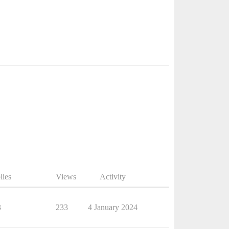
lies
Views
Activity
3
233
4 January 2024