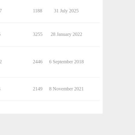
7
1188
31 July 2025
5
3255
28 January 2022
2
2446
6 September 2018
4
2149
8 November 2021