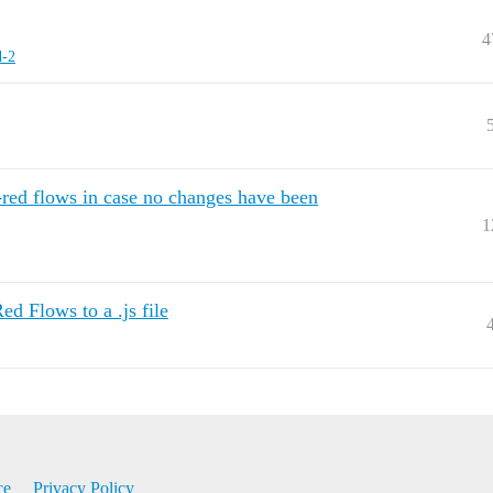
4
d-2
e-red flows in case no changes have been
1
d Flows to a .js file
ce
Privacy Policy