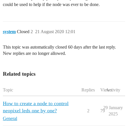
could be used to help if the node was ever to be done.
system
Closed
2
21 August 2020 12:01
This topic was automatically closed 60 days after the last reply.
New replies are no longer allowed.
Related topics
Topic
Replies
Views
Activity
How to create a node to control
29 January
neopixel leds one by one?
2
79
2025
General