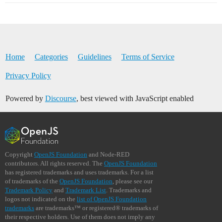
Home
Categories
Guidelines
Terms of Service
Privacy Policy
Powered by
Discourse
, best viewed with JavaScript enabled
Copyright
OpenJS Foundation
and Node-RED
contributors. All rights reserved. The
OpenJS Foundation
has registered trademarks and uses trademarks. For a list
of trademarks of the
OpenJS Foundation
, please see our
Trademark Policy
and
Trademark List
. Trademarks and
logos not indicated on the
list of OpenJS Foundation
trademarks
are trademarks™ or registered® trademarks of
their respective holders. Use of them does not imply any