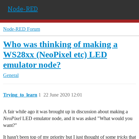
Node-RED
Node-RED Forum
Who was thinking of making a
WS28xx (NeoPixel etc) LED
emulator node?
General
Trying_to_learn
1
22 June 2020 12:01
A fair while ago it was brought up in discussion about making a
NeoPixel
LED emulator node, and it was asked "What would you
want?"
It hasn't been top of my priority but I just thought of some
tricks
that