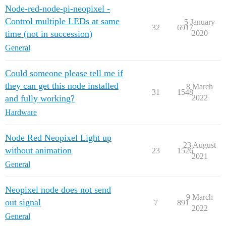
Node-red-node-pi-neopixel -
Control multiple LEDs at same
5 January
32
6917
time (not in succession)
2020
General
Could someone please tell me if
they can get this node installed
8 March
31
1548
and fully working?
2022
Hardware
Node Red Neopixel Light up
23 August
without animation
23
1526
2021
General
Neopixel node does not send
9 March
out signal
7
891
2022
General