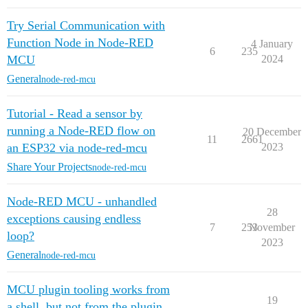
Try Serial Communication with
Function Node in Node-RED
4 January
6
235
MCU
2024
General
node-red-mcu
Tutorial - Read a sensor by
running a Node-RED flow on
20 December
11
2661
an ESP32 via node-red-mcu
2023
Share Your Projects
node-red-mcu
Node-RED MCU - unhandled
28
exceptions causing endless
7
253
November
loop?
2023
General
node-red-mcu
MCU plugin tooling works from
19
a shell, but not from the plugin