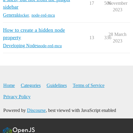
17
506
November
sidebar
2023
General
docker
,
node-red-mcu
How to create a hidden node
28 March
property
13
336
2023
Developing Nodes
node-red-mcu
Home
Categories
Guidelines
Terms of Service
Privacy Policy
Powered by
Discourse
, best viewed with JavaScript enabled