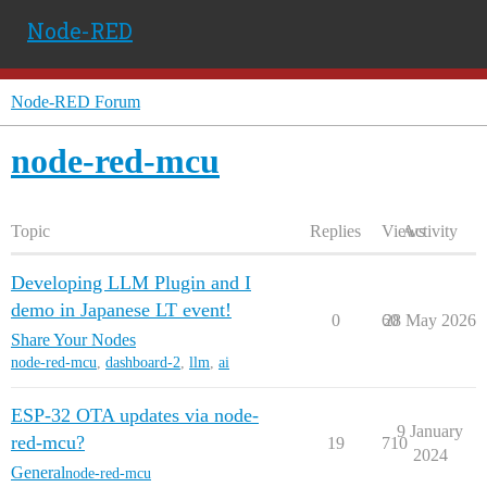
Node-RED
Node-RED Forum
node-red-mcu
Topic
Replies
Views
Activity
Developing LLM Plugin and I
demo in Japanese LT event!
0
60
28 May 2026
Share Your Nodes
node-red-mcu
,
dashboard-2
,
llm
,
ai
ESP-32 OTA updates via node-
9 January
red-mcu?
19
710
2024
General
node-red-mcu