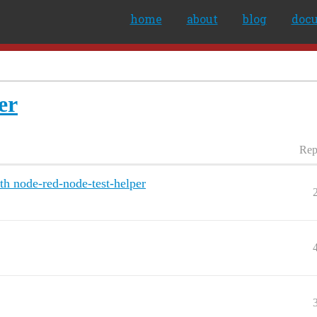
home
about
blog
doc
er
Rep
th node-red-node-test-helper