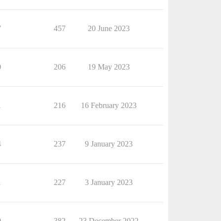
7
457
20 June 2023
0
206
19 May 2023
1
216
16 February 2023
4
237
9 January 2023
1
227
3 January 2023
9
382
23 December 2022