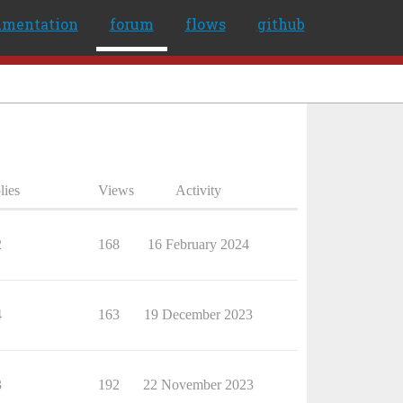
umentation
forum
flows
github
lies
Views
Activity
2
168
16 February 2024
4
163
19 December 2023
3
192
22 November 2023