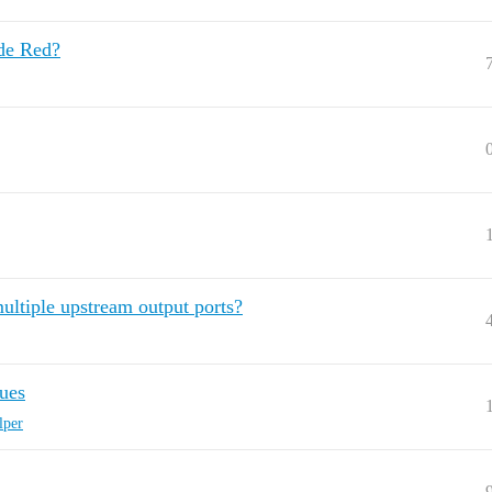
ode Red?
ultiple upstream output ports?
ues
lper