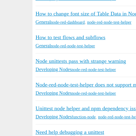
How to change font size of Table Data in N
General
node-red-dashboard
,
node-red-node-test-helper
How to test flows and subflows
General
node-red-node-test-helper
Node unittests pass with strange warning
Developing Nodes
node-red-node-test-helper
Node-red-node-test-helper does not support m
Developing Nodes
node-red-node-test-helper
Unittest node helper and npm dependency iss
Developing Nodes
function-node
,
node-red-node-test-he
Need help debugging a unittest