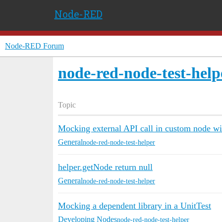
Node-RED
Node-RED Forum
node-red-node-test-help
Topic
Mocking external API call in custom node wi
General
node-red-node-test-helper
helper.getNode return null
General
node-red-node-test-helper
Mocking a dependent library in a UnitTest
Developing Nodes
node-red-node-test-helper