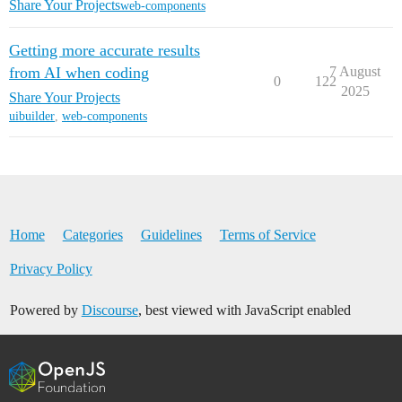
Share Your Projects
web-components
Getting more accurate results
from AI when coding
7 August
0
122
2025
Share Your Projects
uibuilder
,
web-components
Home
Categories
Guidelines
Terms of Service
Privacy Policy
Powered by
Discourse
, best viewed with JavaScript enabled