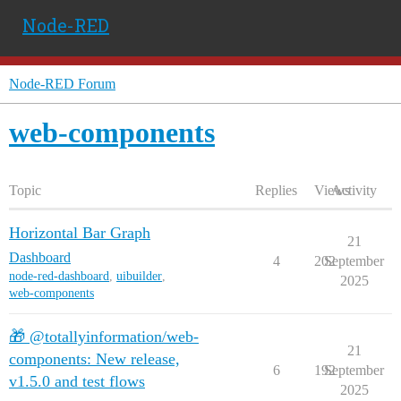
Node-RED
Node-RED Forum
web-components
Topic
Replies
Views
Activity
Horizontal Bar Graph
21
Dashboard
4
202
September
node-red-dashboard
,
uibuilder
,
2025
web-components
🎁 @totallyinformation/web-
21
components: New release,
6
192
September
v1.5.0 and test flows
2025