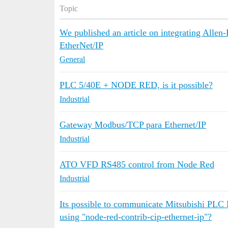
Topic
We published an article on integrating All
EtherNet/IP
General
PLC 5/40E + NODE RED, is it possible?
Industrial
Gateway Modbus/TCP para Ethernet/IP
Industrial
ATO VFD RS485 control from Node Red
Industrial
Its possible to communicate Mitsubishi PLC
using "node-red-contrib-cip-ethernet-ip"?