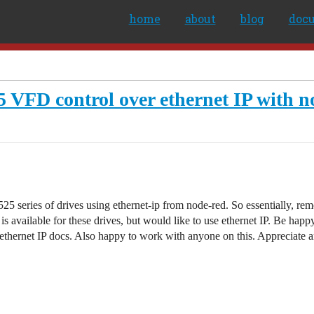
home
about
blog
doc
5 VFD control over ethernet IP with n
525 series of drives using ethernet-ip from node-red. So essentially, 
 available for these drives, but would like to use ethernet IP. Be happy 
 ethernet IP docs. Also happy to work with anyone on this. Appreciate 