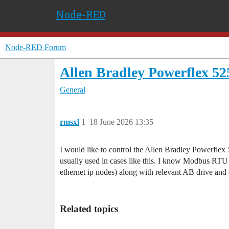
Node-RED
Node-RED Forum
Allen Bradley Powerflex 52
General
rmsxl
1
18 June 2026 13:35
I would like to control the Allen Bradley Powerflex 
usually used in cases like this. I know Modbus RTU is
ethernet ip nodes) along with relevant AB drive and
Related topics