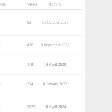
lies
Views
Activity
0
82
15 October 2025
7
476
8 September 2022
4
1191
14 April 2020
0
214
6 January 2023
9
2955
16 April 2024