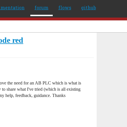
umentation
forum
flows
github
ode red
remove the need for an AB PLC which is what is
to share what I've tried (which is all existing
any help, feedback, guidance. Thanks