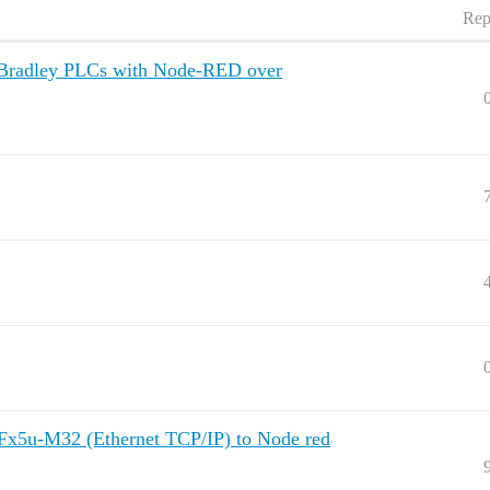
Rep
en-Bradley PLCs with Node-RED over
 Fx5u-M32 (Ethernet TCP/IP) to Node red