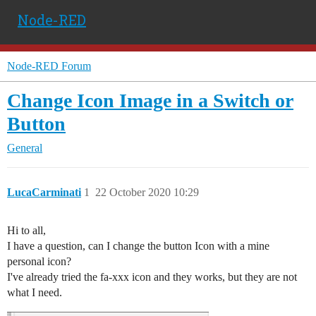
Node-RED
Node-RED Forum
Change Icon Image in a Switch or
Button
General
LucaCarminati
1
22 October 2020 10:29
Hi to all,
I have a question, can I change the button Icon with a mine
personal icon?
I've already tried the fa-xxx icon and they works, but they are not
what I need.