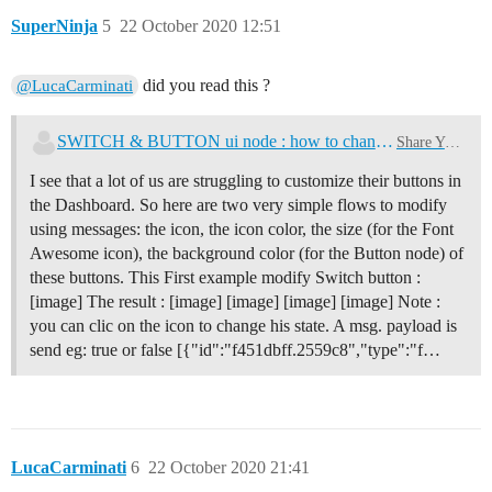
SuperNinja
5
22 October 2020 12:51
did you read this ?
@LucaCarminati
SWITCH & BUTTON ui node : how to change color, background color, size
Share Your Nodes
I see that a lot of us are struggling to customize their buttons in
the Dashboard. So here are two very simple flows to modify
using messages: the icon, the icon color, the size (for the Font
Awesome icon), the background color (for the Button node) of
these buttons. This First example modify Switch button :
[image] The result : [image] [image] [image] [image] Note :
you can clic on the icon to change his state. A msg. payload is
send eg: true or false [{"id":"f451dbff.2559c8","type":"f…
LucaCarminati
6
22 October 2020 21:41