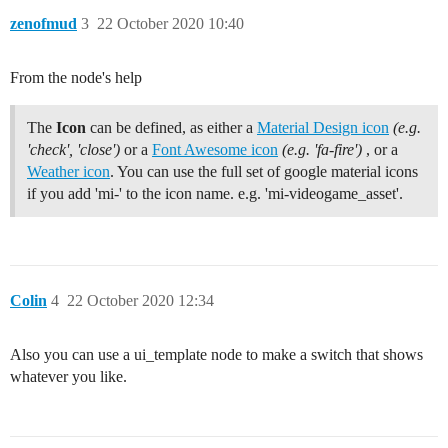
zenofmud
3
22 October 2020 10:40
From the node's help
The
Icon
can be defined, as either a
Material Design icon
(e.g.
'check', 'close')
or a
Font Awesome icon
(e.g. 'fa-fire')
, or a
Weather icon
. You can use the full set of google material icons
if you add 'mi-' to the icon name. e.g. 'mi-videogame_asset'.
Colin
4
22 October 2020 12:34
Also you can use a ui_template node to make a switch that shows
whatever you like.