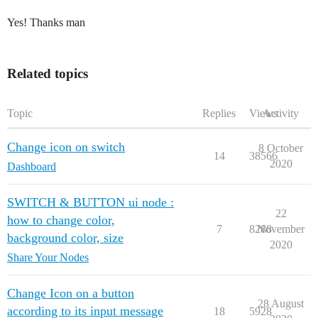
Yes! Thanks man
Related topics
Topic
Replies
Views
Activity
Change icon on switch
8 October
14
38566
2020
Dashboard
SWITCH & BUTTON ui node :
22
how to change color,
7
8288
November
background color, size
2020
Share Your Nodes
Change Icon on a button
28 August
according to its input message
18
5928