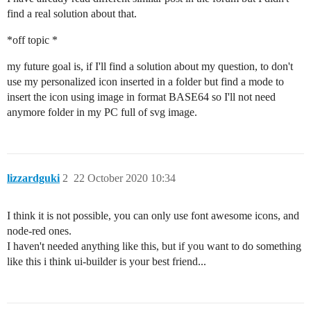
find a real solution about that.
*off topic *
my future goal is, if I'll find a solution about my question, to don't
use my personalized icon inserted in a folder but find a mode to
insert the icon using image in format BASE64 so I'll not need
anymore folder in my PC full of svg image.
lizzardguki
2
22 October 2020 10:34
I think it is not possible, you can only use font awesome icons, and
node-red ones.
I haven't needed anything like this, but if you want to do something
like this i think ui-builder is your best friend...