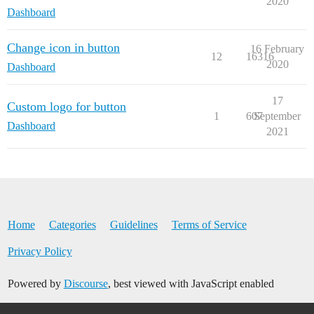
2020
Dashboard
Change icon in button
16 February
12
16316
2020
Dashboard
17
Custom logo for button
1
607
September
Dashboard
2021
Home
Categories
Guidelines
Terms of Service
Privacy Policy
Powered by
Discourse
, best viewed with JavaScript enabled