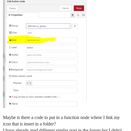
Maybe is there a code to put in a function node where I link my
icon that is insert in a folder?
I have already read different similar post in the forum but I didn't