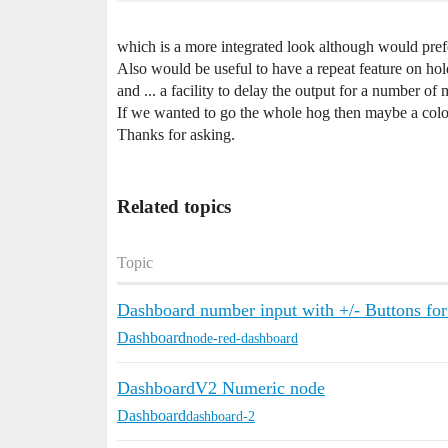
which is a more integrated look although would prefe
Also would be useful to have a repeat feature on hol
and ... a facility to delay the output for a number of
If we wanted to go the whole hog then maybe a colo
Thanks for asking.
Related topics
Topic
Dashboard number input with +/- Buttons fo
Dashboard
node-red-dashboard
DashboardV2 Numeric node
Dashboard
dashboard-2