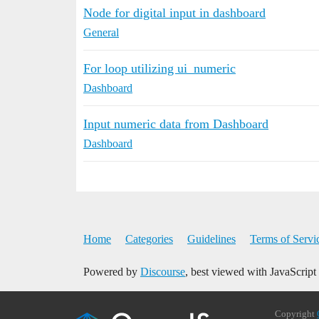
Node for digital input in dashboard
General
For loop utilizing ui_numeric
Dashboard
Input numeric data from Dashboard
Dashboard
Home
Categories
Guidelines
Terms of Servi
Powered by
Discourse
, best viewed with JavaScript
Copyright