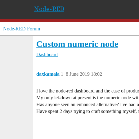
Node-RED
Node-RED Forum
Custom numeric node
Dashboard
daxkamala
1
8 June 2019 18:02
I love the node-red dashboard and the ease of produ
My only let-down at present is the numeric node with i
Has anyone seen an enhanced alternative? I've had a g
Have spent 2 days trying to craft something myself, fo