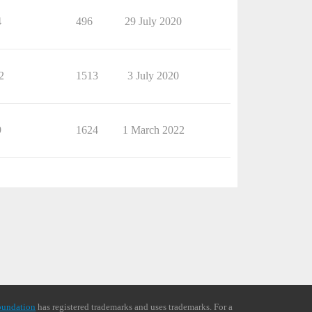
4
496
29 July 2020
2
1513
3 July 2020
9
1624
1 March 2022
oundation
has registered trademarks and uses trademarks. For a