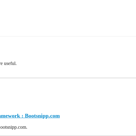
re useful.
ramework : Bootsnipp.com
ootsnipp.com.