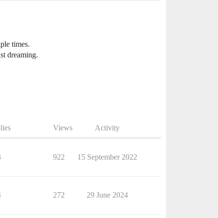
iple times.
ust dreaming.
lies
Views
Activity
3
922
15 September 2022
4
272
29 June 2024