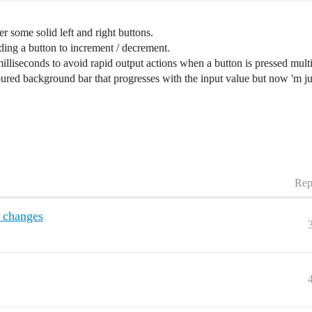
r some solid left and right buttons.
ding a button to increment / decrement.
 milliseconds to avoid rapid output actions when a button is pressed mult
ured background bar that progresses with the input value but now 'm j
Rep
r changes