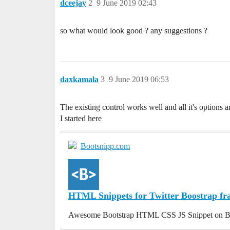
dceejay
2
9 June 2019 02:43
so what would look good ? any suggestions ?
daxkamala
3
9 June 2019 06:53
The existing control works well and all it's options a
I started here
Bootsnipp.com
HTML Snippets for Twitter Boostrap f
Awesome Bootstrap HTML CSS JS Snippet on B