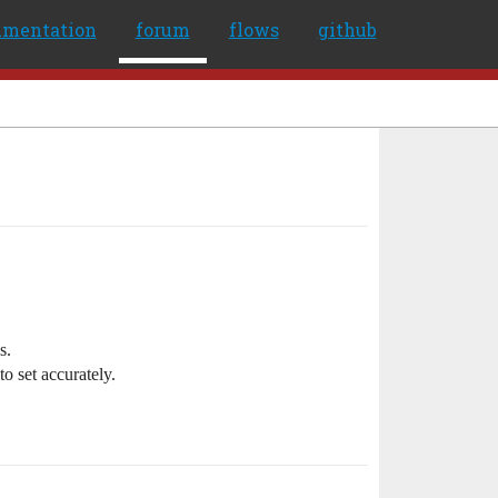
umentation
forum
flows
github
s.
o set accurately.