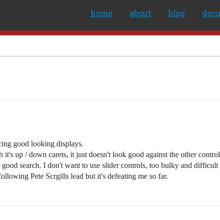
home
about
blog
doc
cing good looking displays.
t's up / down carets, it just doesn't look good against the other control
ood search. I don't want to use slider controls, too bulky and difficult t
llowing Pete Scrgills lead but it's defeating me so far.