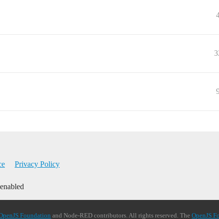
3
ce
Privacy Policy
 enabled
OpenJS Foundation
and Node-RED contributors. All rights reserved. The
OpenJS F