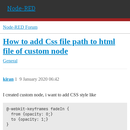
Node-RED
Node-RED Forum
How to add Css file path to html
file of custom node
General
kiran
1
9 January 2020 06:42
I created custom node, i want to add CSS style like
@-webkit-keyframes fadeIn {

  from {opacity: 0;} 

  to {opacity: 1;}
