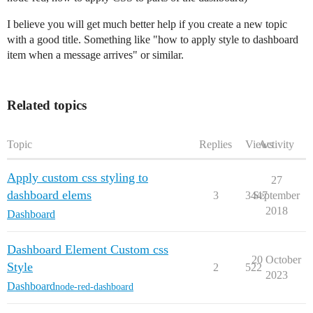
I believe you will get much better help if you create a new topic
with a good title. Something like "how to apply style to dashboard
item when a message arrives" or similar.
Related topics
Topic
Replies
Views
Activity
Apply custom css styling to
27
dashboard elems
3
3447
September
2018
Dashboard
Dashboard Element Custom css
20 October
Style
2
522
2023
Dashboard
node-red-dashboard