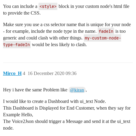
You can include a
<style>
block in your custom node's html file
to provide the CSS.
Make sure you use a css selector name that is unique for your node
- for example, include the node type in the name.
fadeIn
is too
generic and could clash with other things.
my-custom-node-
type-fadeIn
would be less likely to clash.
Mirco_H
4
16 December 2020 09:36
Hey i have the same Problem like
,
@kiran
I would like to create a Dashboard with ui_text Node.
This Dashboard is Displayed for End Customer, when they say for
Example Hello,
The Voice2Json should trigger a Message and send it at the ui_text
node.