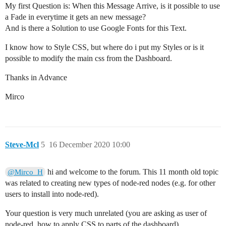
My first Question is: When this Message Arrive, is it possible to use
a Fade in everytime it gets an new message?
And is there a Solution to use Google Fonts for this Text.
I know how to Style CSS, but where do i put my Styles or is it
possible to modify the main css from the Dashboard.
Thanks in Advance
Mirco
Steve-Mcl
5
16 December 2020 10:00
hi and welcome to the forum. This 11 month old topic
@Mirco_H
was related to creating new types of node-red nodes (e.g. for other
users to install into node-red).
Your question is very much unrelated (you are asking as user of
node-red, how to apply CSS to parts of the dashboard)