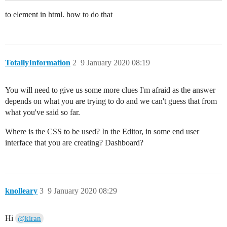
to element in html. how to do that
TotallyInformation
2
9 January 2020 08:19
You will need to give us some more clues I'm afraid as the answer
depends on what you are trying to do and we can't guess that from
what you've said so far.
Where is the CSS to be used? In the Editor, in some end user
interface that you are creating? Dashboard?
knolleary
3
9 January 2020 08:29
Hi
@kiran