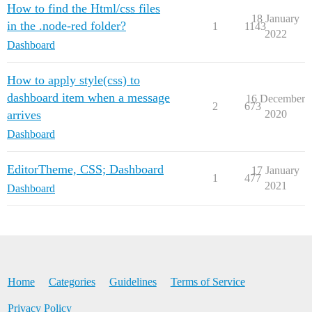
How to find the Html/css files
18 January
in the .node-red folder?
1
1143
2022
Dashboard
How to apply style(css) to
dashboard item when a message
16 December
2
673
arrives
2020
Dashboard
EditorTheme, CSS; Dashboard
17 January
1
477
2021
Dashboard
Home
Categories
Guidelines
Terms of Service
Privacy Policy