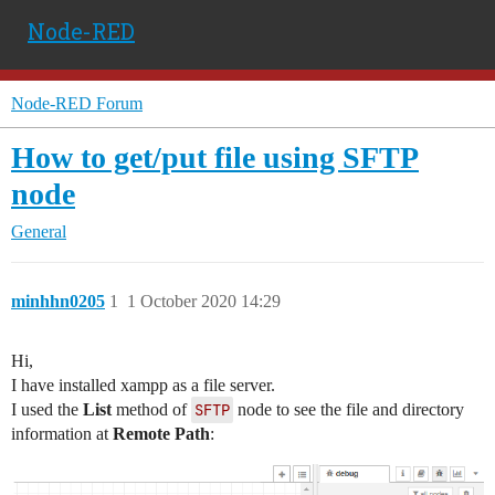
Node-RED
Node-RED Forum
How to get/put file using SFTP
node
General
minhhn0205
1
1 October 2020 14:29
Hi,
I have installed xampp as a file server.
I used the
List
method of
SFTP
node to see the file and directory
information at
Remote Path
: