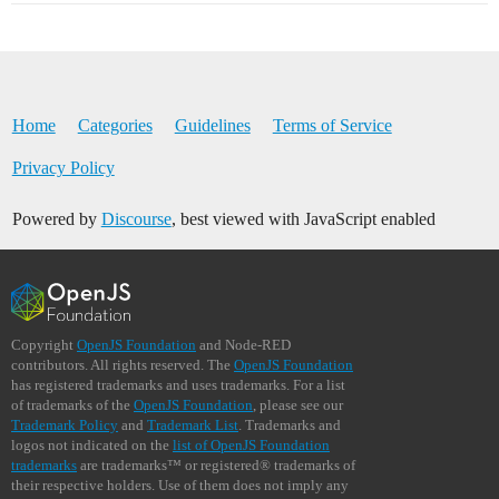
Home
Categories
Guidelines
Terms of Service
Privacy Policy
Powered by
Discourse
, best viewed with JavaScript enabled
Copyright
OpenJS Foundation
and Node-RED
contributors. All rights reserved. The
OpenJS Foundation
has registered trademarks and uses trademarks. For a list
of trademarks of the
OpenJS Foundation
, please see our
Trademark Policy
and
Trademark List
. Trademarks and
logos not indicated on the
list of OpenJS Foundation
trademarks
are trademarks™ or registered® trademarks of
their respective holders. Use of them does not imply any