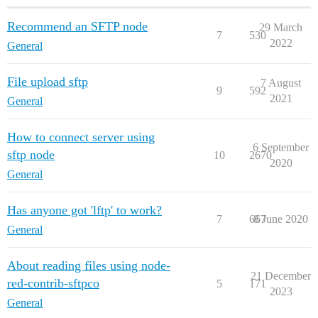
Recommend an SFTP node
29 March
7
530
2022
General
File upload sftp
7 August
9
592
2021
General
How to connect server using
6 September
sftp node
10
2670
2020
General
Has anyone got 'lftp' to work?
7
667
8 June 2020
General
About reading files using node-
21 December
red-contrib-sftpco
5
171
2023
General