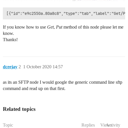
If you know how to use
Get
,
Put
method of this node please let me
know.
Thanks!
dceejay
2
1 October 2020 14:57
as its an SFTP node I would google the generic command line sftp
command and read up on that first.
Related topics
Topic
Replies
Views
Activity