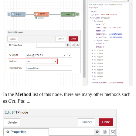
In the
Method
list of this node, there are many other methods such
as
Get
,
Put
, ...