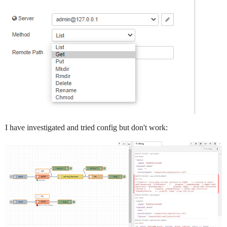
I have investigated and tried config but don't work: