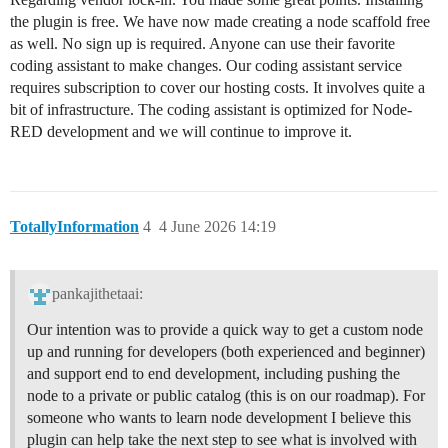
the plugin is free. We have now made creating a node scaffold free
as well. No sign up is required. Anyone can use their favorite
coding assistant to make changes. Our coding assistant service
requires subscription to cover our hosting costs. It involves quite a
bit of infrastructure. The coding assistant is optimized for Node-
RED development and we will continue to improve it.
TotallyInformation
4
4 June 2026 14:19
pankajithetaai:
Our intention was to provide a quick way to get a custom node
up and running for developers (both experienced and beginner)
and support end to end development, including pushing the
node to a private or public catalog (this is on our roadmap). For
someone who wants to learn node development I believe this
plugin can help take the next step to see what is involved with