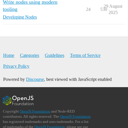
Write nodes using modern
29 August
tooling
24
530
2025
Developing Nodes
Home
Categories
Guidelines
Terms of Service
Privacy Policy
Powered by
Discourse
, best viewed with JavaScript enabled
Copyright
OpenJS Foundation
and Node-RED
contributors. All rights reserved. The
OpenJS Foundation
has registered trademarks and uses trademarks. For a list
of trademarks of the
OpenJS Foundation
, please see our