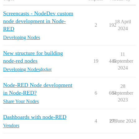
Screencasts - NodeDev custom
node development in Node-
18 April
2
192
RED
2024
Developing Nodes
New structure for building
11
node-red nodes
19
445
September
2024
Developing Nodes
docker
Node-RED Node development
28
in Node-RED?
6
664
September
2023
Share Your Nodes
Dashboards with node-RED
4
198
27 June 2024
Vendors