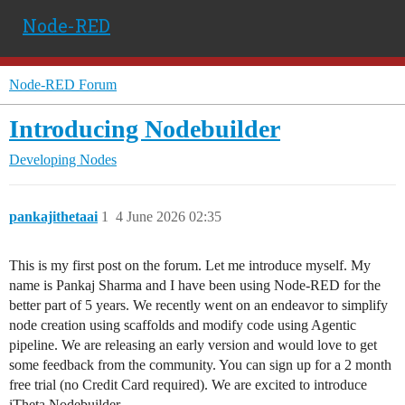
Node-RED
Node-RED Forum
Introducing Nodebuilder
Developing Nodes
pankajithetaai
1
4 June 2026 02:35
This is my first post on the forum. Let me introduce myself. My
name is Pankaj Sharma and I have been using Node-RED for the
better part of 5 years. We recently went on an endeavor to simplify
node creation using scaffolds and modify code using Agentic
pipeline. We are releasing an early version and would love to get
some feedback from the community. You can sign up for a 2 month
free trial (no Credit Card required). We are excited to introduce
iTheta Nodebuilder.