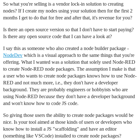
So what you're selling is a vendor lock-in solution to creating
nodes? If I create my nodes using your solution then for the first 2
months I get to do that for free and after that, it's revenue for you?
Is there an open source version so that I don't have to start paying?
Is there any open source code that I can have a look at?
I say this as someone who also created a node builder package -
NodeDev
which is a visual approach to the same things that you're
offering. What I wanted was a solution that solely used Node-RED
to create Node-RED node packages. The assumption I make is that
a user who wants to create node packages knows how to use Node-
RED and not much more, i.e., they don't have a developer
background. They are probably engineers or hobbyists who are
using Node-RED
because
they don't have a developer background
and won't know how to code JS code.
So giving those users the ability to create node packages would be
nice. Is your tool aimed at those kinds of users or developers who
know how to install a JS "scaffolding" and have an editor
(something like VSCode) installed to create node packages?