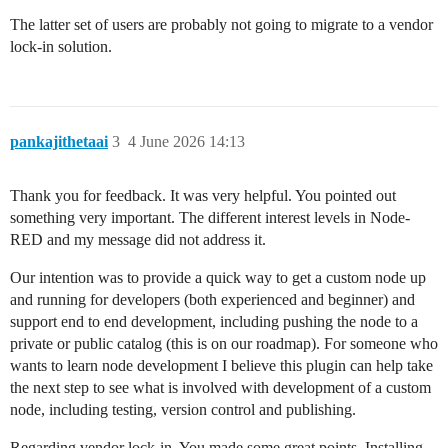
The latter set of users are probably not going to migrate to a vendor
lock-in solution.
pankajithetaai
3
4 June 2026 14:13
Thank you for feedback. It was very helpful. You pointed out
something very important. The different interest levels in Node-
RED and my message did not address it.
Our intention was to provide a quick way to get a custom node up
and running for developers (both experienced and beginner) and
support end to end development, including pushing the node to a
private or public catalog (this is on our roadmap). For someone who
wants to learn node development I believe this plugin can help take
the next step to see what is involved with development of a custom
node, including testing, version control and publishing.
Regarding vendor lock-in. You made some great points. Installing