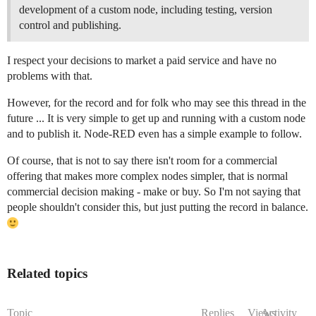
development of a custom node, including testing, version
control and publishing.
I respect your decisions to market a paid service and have no
problems with that.
However, for the record and for folk who may see this thread in the
future ... It is very simple to get up and running with a custom node
and to publish it. Node-RED even has a simple example to follow.
Of course, that is not to say there isn't room for a commercial
offering that makes more complex nodes simpler, that is normal
commercial decision making - make or buy. So I'm not saying that
people shouldn't consider this, but just putting the record in balance.
Related topics
Topic
Replies
Views
Activity