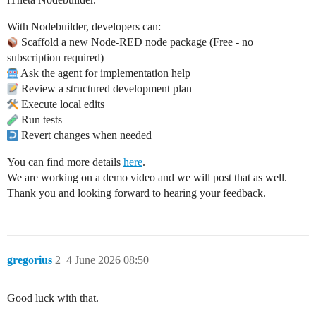
With Nodebuilder, developers can:
Scaffold a new Node-RED node package (Free - no
subscription required)
Ask the agent for implementation help
Review a structured development plan
Execute local edits
Run tests
Revert changes when needed
You can find more details
here
.
We are working on a demo video and we will post that as well.
Thank you and looking forward to hearing your feedback.
gregorius
2
4 June 2026 08:50
Good luck with that.