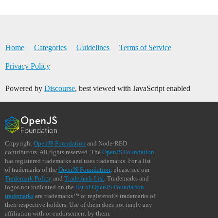
Home
Categories
Guidelines
Terms of Service
Privacy Policy
Powered by
Discourse
, best viewed with JavaScript enabled
Copyright
OpenJS Foundation
and Node-RED
contributors. All rights reserved. The
OpenJS Foundation
has registered trademarks and uses trademarks. For a list
of trademarks of the
OpenJS Foundation
, please see our
Trademark Policy
and
Trademark List
. Trademarks and
logos not indicated on the
list of OpenJS Foundation
trademarks
are trademarks™ or registered® trademarks of
their respective holders. Use of them does not imply any
affiliation with or endorsement by them.