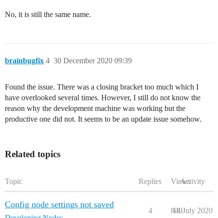
No, it is still the same name.
brainbugfix
4
30 December 2020 09:39
Found the issue. There was a closing bracket too much which I
have overlooked several times. However, I still do not know the
reason why the development machine was working but the
productive one did not. It seems to be an update issue somehow.
Related topics
Topic
Replies
Views
Activity
Config node settings not saved
4
840
18 July 2020
Developing Nodes