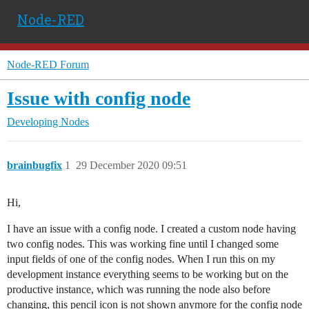
Node-RED
Node-RED Forum
Issue with config node
Developing Nodes
brainbugfix
1
29 December 2020 09:51
Hi,
I have an issue with a config node. I created a custom node having
two config nodes. This was working fine until I changed some
input fields of one of the config nodes. When I run this on my
development instance everything seems to be working but on the
productive instance, which was running the node also before
changing, this pencil icon is not shown anymore for the config node