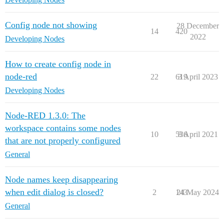
Config node not showing
28 December
14
420
2022
Developing Nodes
How to create config node in
node-red
22
619
3 April 2023
Developing Nodes
Node-RED 1.3.0: The
workspace contains some nodes
10
536
8 April 2021
that are not properly configured
General
Node names keep disappearing
when edit dialog is closed?
2
143
24 May 2024
General