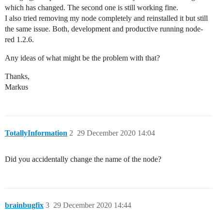
which has changed. The second one is still working fine.
I also tried removing my node completely and reinstalled it but still
the same issue. Both, development and productive running node-
red 1.2.6.
Any ideas of what might be the problem with that?
Thanks,
Markus
TotallyInformation
2
29 December 2020 14:04
Did you accidentally change the name of the node?
brainbugfix
3
29 December 2020 14:44