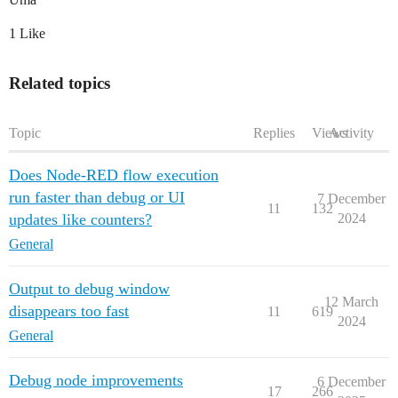
1 Like
Related topics
Topic
Replies
Views
Activity
Does Node-RED flow execution
run faster than debug or UI
7 December
11
132
updates like counters?
2024
General
Output to debug window
12 March
disappears too fast
11
619
2024
General
Debug node improvements
6 December
17
266