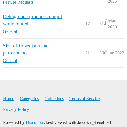
2025
Feature Requests
Debug node produces output
7 March
while muted
17
614
2020
General
Size of flows.json and
performance
21
830
13 June 2022
General
Home
Categories
Guidelines
Terms of Service
Privacy Policy
Powered by
Discourse
, best viewed with JavaScript enabled