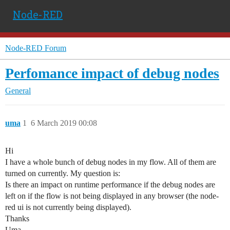
Node-RED
Node-RED Forum
Perfomance impact of debug nodes
General
uma
1
6 March 2019 00:08
Hi
I have a whole bunch of debug nodes in my flow. All of them are
turned on currently. My question is:
Is there an impact on runtime performance if the debug nodes are
left on if the flow is not being displayed in any browser (the node-
red ui is not currently being displayed).
Thanks
Uma