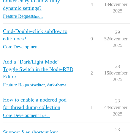
broker entry to allow fully
4
134
November
dynamic settings?
2025
Feature Requests
mqtt
Cmd-Double-click subflow to
29
edit: docs?
0
52
November
2025
Core Development
Add a "Dark/Light Mode"
23
Toggle Switch in the Node-RED
2
151
November
Editor
2025
Feature Requests
editor
,
dark-theme
How to enable a nodered pod
23
for thread dump collection
1
44
November
2025
Core Development
docker
23
Support § as shortcut key