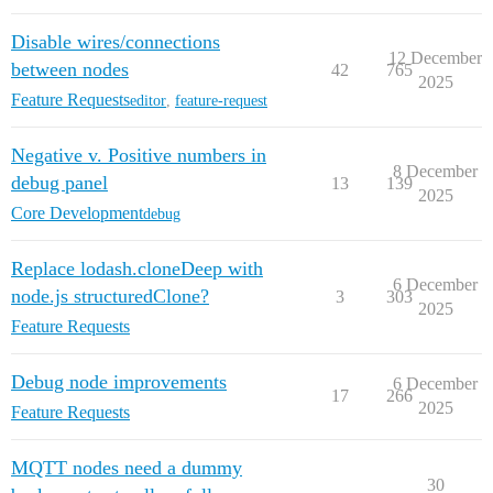
Disable wires/connections
12 December
between nodes
42
765
2025
Feature Requests
editor
,
feature-request
Negative v. Positive numbers in
8 December
debug panel
13
139
2025
Core Development
debug
Replace lodash.cloneDeep with
6 December
node.js structuredClone?
3
303
2025
Feature Requests
Debug node improvements
6 December
17
266
2025
Feature Requests
MQTT nodes need a dummy
30