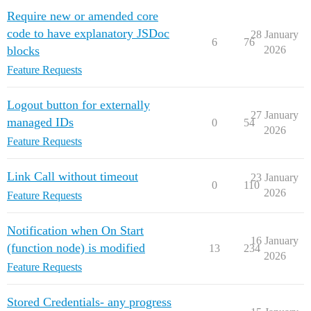
Require new or amended core
code to have explanatory JSDoc
28 January
6
76
blocks
2026
Feature Requests
Logout button for externally
27 January
managed IDs
0
54
2026
Feature Requests
Link Call without timeout
23 January
0
110
2026
Feature Requests
Notification when On Start
16 January
(function node) is modified
13
234
2026
Feature Requests
Stored Credentials- any progress