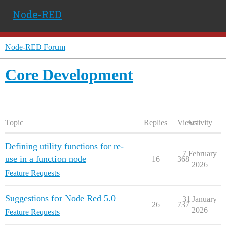
Node-RED
Node-RED Forum
Core Development
Topic
Replies
Views
Activity
Defining utility functions for re-
7 February
use in a function node
16
368
2026
Feature Requests
Suggestions for Node Red 5.0
31 January
26
737
2026
Feature Requests