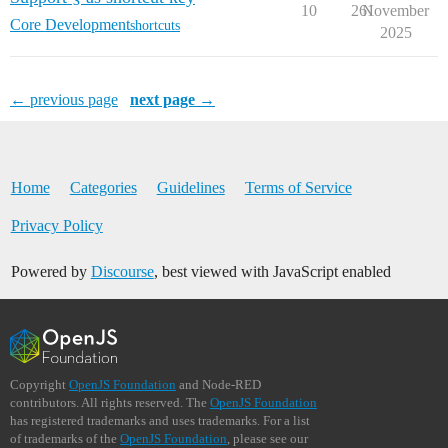
10
261
November
Core Development
shortcuts
2025
← previous page
next page →
Home
Categories
Guidelines
Terms of Service
Privacy Policy
Powered by
Discourse
, best viewed with JavaScript enabled
Copyright
OpenJS Foundation
and Node-RED
contributors. All rights reserved. The
OpenJS Foundation
has registered trademarks and uses trademarks. For a list
of trademarks of the
OpenJS Foundation
, please see our