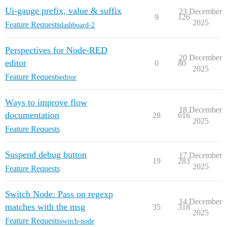
Ui-gauge prefix, value & suffix
23 December
9
126
2025
Feature Requests
dashboard-2
Perspectives for Node-RED
20 December
editor
0
80
2025
Feature Requests
editor
Ways to improve flow
18 December
documentation
28
616
2025
Feature Requests
Suspend debug button
17 December
19
283
2025
Feature Requests
Switch Node: Pass on regexp
14 December
matches with the msg
35
318
2025
Feature Requests
switch-node