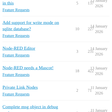
15 January
in this
5
137
2026
Feature Requests
Add support for write mode on
14 January
sqlite database?
10
227
2026
Feature Requests
Node-RED Editor
14 January
3
231
2026
Feature Requests
Node-RED needs a Mascot!
13 January
18
422
2026
Feature Requests
Private Link Nodes
11 January
2
71
2026
Feature Requests
Complete msg object in debug
11 January