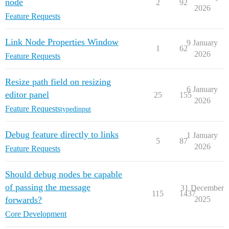
node
2
92
2026
Feature Requests
Link Node Properties Window
9 January
1
62
2026
Feature Requests
Resize path field on resizing
6 January
editor panel
25
155
2026
Feature Requests
typedinput
Debug feature directly to links
1 January
5
87
2026
Feature Requests
Should debug nodes be capable
of passing the message
31 December
115
1437
forwards?
2025
Core Development