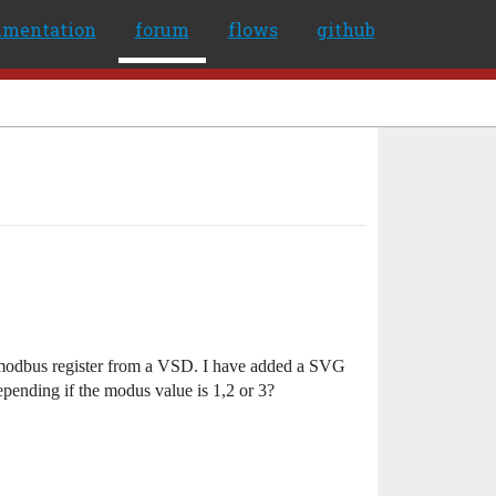
umentation
forum
flows
github
a modbus register from a VSD. I have added a SVG
ending if the modus value is 1,2 or 3?