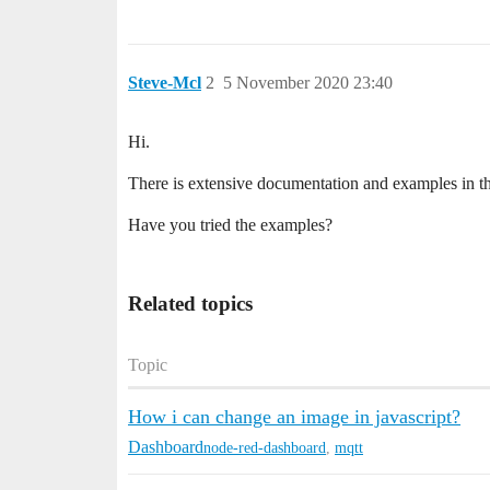
Steve-Mcl
2
5 November 2020 23:40
Hi.
There is extensive documentation and examples in t
Have you tried the examples?
Related topics
Topic
How i can change an image in javascript?
Dashboard
node-red-dashboard
,
mqtt