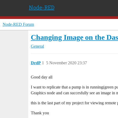
Node-RED
Node-RED Forum
Changing Image on the Dash
General
DrdP
1
5 November 2020 23:37
Good day all
I want to replicate that a pump is in running(gree
Graphics node and can succesfully see an image in
this is the last part of my project for viewing remote
Thank you