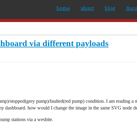
home
about
blog
doc
board via different payloads
n pump)/stopped(grey pump)/faulted(red pump) condition. I am reading 
 my dashboard. how would I change the image in the same SVG node dep
 pump stations via a wesbite.