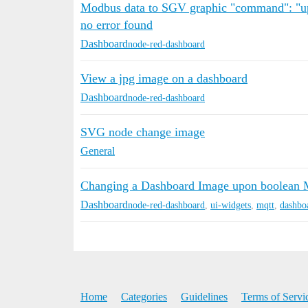
Modbus data to SGV graphic "command": "up
no error found
Dashboard
node-red-dashboard
View a jpg image on a dashboard
Dashboard
node-red-dashboard
SVG node change image
General
Changing a Dashboard Image upon boolean
Dashboard
node-red-dashboard
,
ui-widgets
,
mqtt
,
dashbo
Home
Categories
Guidelines
Terms of Servi