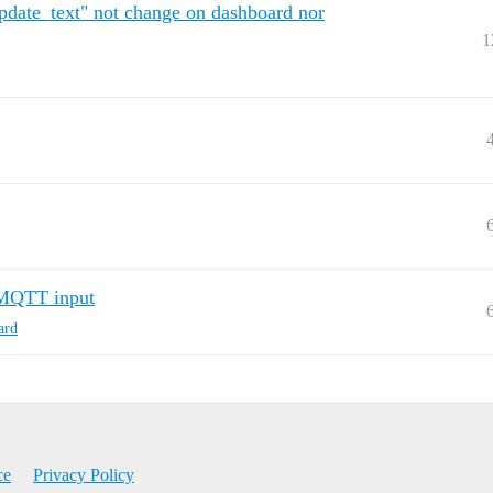
date_text" not change on dashboard nor
1
 MQTT input
ard
ce
Privacy Policy