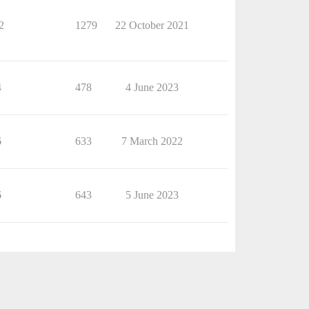
2
1279
22 October 2021
4
478
4 June 2023
6
633
7 March 2022
6
643
5 June 2023