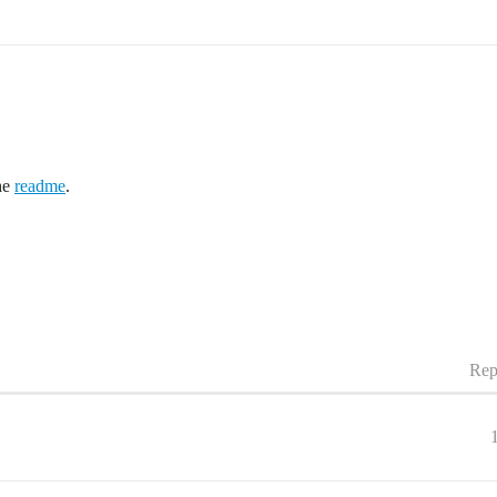
he
readme
.
Rep