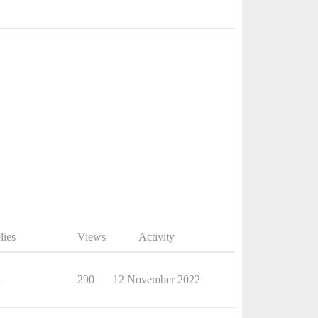
lies
Views
Activity
1
290
12 November 2022