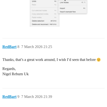
RedBart
8
7 March 2026 21:25
Thanks, that’s a great work around, I wish I’d seen that before
Regards,
Nigel Reburn Uk
RedBart
9
7 March 2026 21:39