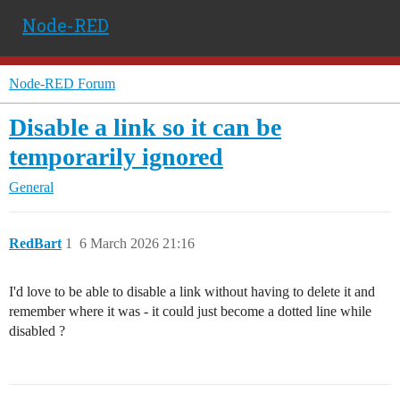
Node-RED
Node-RED Forum
Disable a link so it can be
temporarily ignored
General
RedBart
1
6 March 2026 21:16
I'd love to be able to disable a link without having to delete it and
remember where it was - it could just become a dotted line while
disabled ?