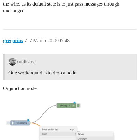
the wire, as its default state is to just pass messages through
unchanged.
gregorius
7
7 March 2026 05:48
knolleary:
One workaround is to drop a node
Or junction node: