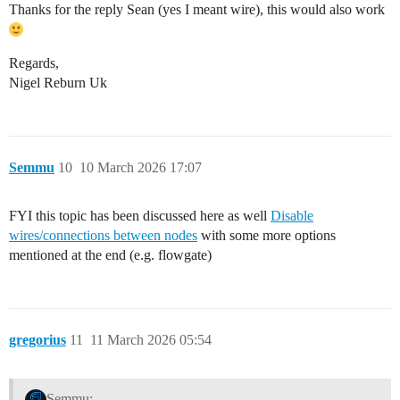
Thanks for the reply Sean (yes I meant wire), this would also work
Regards,
Nigel Reburn Uk
Semmu
10
10 March 2026 17:07
FYI this topic has been discussed here as well
Disable
wires/connections between nodes
with some more options
mentioned at the end (e.g. flowgate)
gregorius
11
11 March 2026 05:54
Semmu: