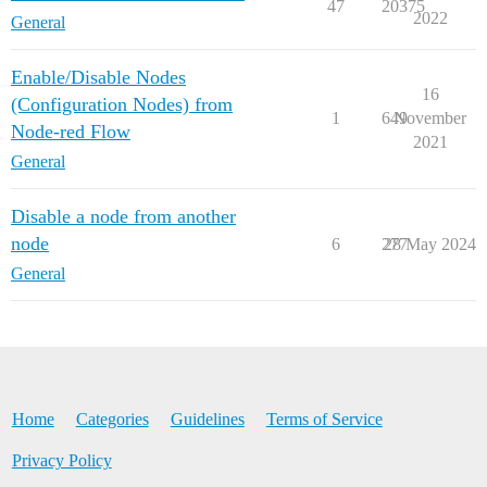
47
20375
2022
General
Enable/Disable Nodes
16
(Configuration Nodes) from
1
649
November
Node-red Flow
2021
General
Disable a node from another
node
6
277
28 May 2024
General
Home
Categories
Guidelines
Terms of Service
Privacy Policy