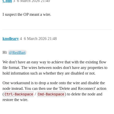
Colin
3
6 March 2026 21:40
I suspect the OP meant a wire.
knolleary
4
6 March 2026 21:48
Hi
@RedBart
We don't have an easy way to achieve that with the existing flow
file format. The wires between nodes don't have any properties to
hold information such as whether they are disabled or not.
One workaround is to drop a node onto the wire and disable the
node instead. You can then use the 'Delete and Reconnect' action
(
Ctrl-Backspace
/
Cmd-Backspace
) to delete the node and
restore the wire.