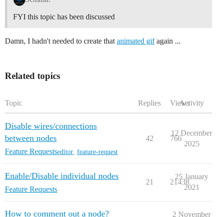
FYI this topic has been discussed
Damn, I hadn't needed to create that
animated gif
again ...
Related topics
Topic
Replies
Views
Activity
Disable wires/connections
12 December
between nodes
42
766
2025
Feature Requests
editor
,
feature-request
Enable/Disable individual nodes
25 January
21
21438
2021
Feature Requests
How to comment out a node?
2 November