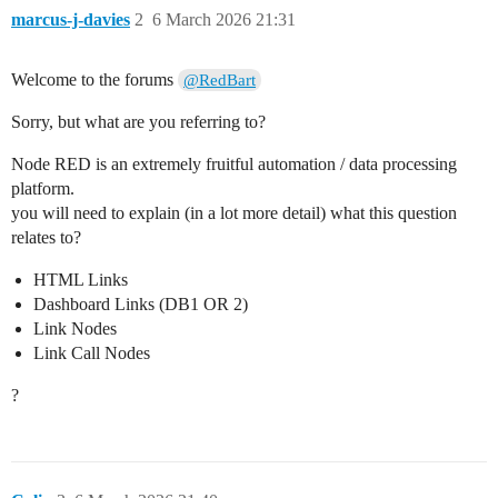
marcus-j-davies
2
6 March 2026 21:31
Welcome to the forums
@RedBart
Sorry, but what are you referring to?
Node RED is an extremely fruitful automation / data processing
platform.
you will need to explain (in a lot more detail) what this question
relates to?
HTML Links
Dashboard Links (DB1 OR 2)
Link Nodes
Link Call Nodes
?