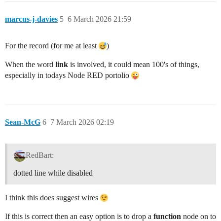
marcus-j-davies
5
6 March 2026 21:59
For the record (for me at least
)
When the word
link
is involved, it could mean 100's of things,
especially in todays Node RED portolio
Sean-McG
6
7 March 2026 02:19
RedBart:
dotted line while disabled
I think this does suggest wires
If this is correct then an easy option is to drop a
function
node on to