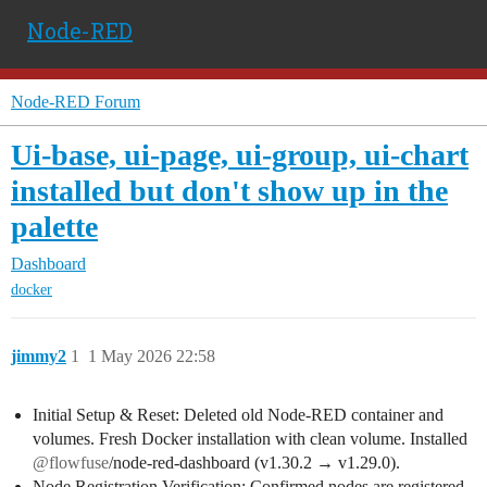
Node-RED
Node-RED Forum
Ui-base, ui-page, ui-group, ui-chart
installed but don't show up in the
palette
Dashboard
docker
jimmy2
1
1 May 2026 22:58
Initial Setup & Reset: Deleted old Node-RED container and
volumes. Fresh Docker installation with clean volume. Installed
@flowfuse
/node-red-dashboard (v1.30.2 → v1.29.0).
Node Registration Verification: Confirmed nodes are registered