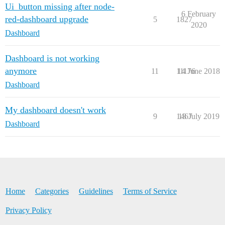
Ui_button missing after node-
6 February
red-dashboard upgrade
5
1827
2020
Dashboard
Dashboard is not working
anymore
11
11176
14 June 2018
Dashboard
My dashboard doesn't work
9
1467
18 July 2019
Dashboard
Home
Categories
Guidelines
Terms of Service
Privacy Policy