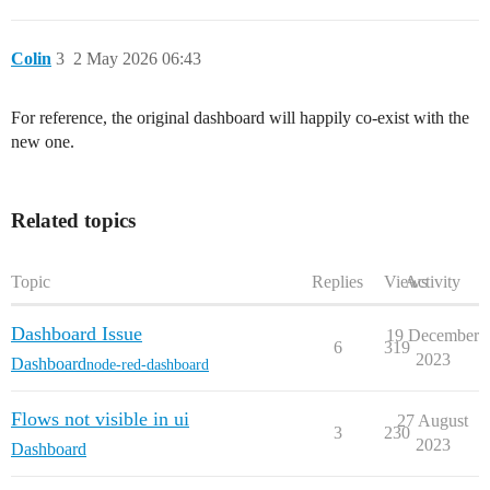
Colin
3
2 May 2026 06:43
For reference, the original dashboard will happily co-exist with the
new one.
Related topics
Topic
Replies
Views
Activity
Dashboard Issue
19 December
6
319
2023
Dashboard
node-red-dashboard
Flows not visible in ui
27 August
3
230
2023
Dashboard