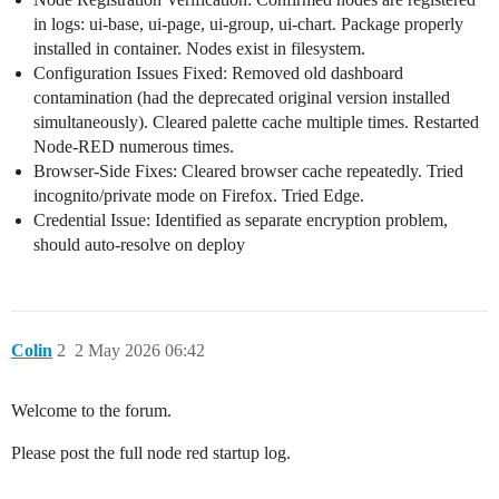
in logs: ui-base, ui-page, ui-group, ui-chart. Package properly
installed in container. Nodes exist in filesystem.
Configuration Issues Fixed: Removed old dashboard
contamination (had the deprecated original version installed
simultaneously). Cleared palette cache multiple times. Restarted
Node-RED numerous times.
Browser-Side Fixes: Cleared browser cache repeatedly. Tried
incognito/private mode on Firefox. Tried Edge.
Credential Issue: Identified as separate encryption problem,
should auto-resolve on deploy
Colin
2
2 May 2026 06:42
Welcome to the forum.
Please post the full node red startup log.