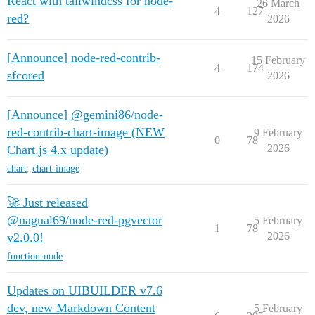
React with tailwindcss for node-
26 March
4
127
red?
2026
[Announce] node-red-contrib-
15 February
4
174
sfcored
2026
[Announce] @gemini86/node-
red-contrib-chart-image (NEW
9 February
0
78
2026
Chart.js 4.x update)
chart
,
chart-image
🚀 Just released
@nagual69/node-red-pgvector
5 February
1
78
2026
v2.0.0!
function-node
Updates on UIBUILDER v7.6
dev, new Markdown Content
5 February