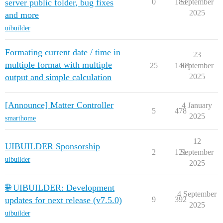
server public folder, bug fixes
0
183
September
2025
and more
uibuilder
Formating current date / time in
23
multiple format with multiple
25
1401
September
output and simple calculation
2025
[Announce] Matter Controller
4 January
5
478
2025
smarthome
12
UIBUILDER Sponsorship
2
121
September
uibuilder
2025
🌐 UIBUILDER: Development
4 September
updates for next release (v7.5.0)
9
392
2025
uibuilder