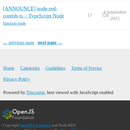
[ANNOUNCE] node-red-
4 September
contrib-ts – TypeScript Node
17
526
2025
function-node
← previous page
next page →
Home
Categories
Guidelines
Terms of Service
Privacy Policy
Powered by
Discourse
, best viewed with JavaScript enabled
Copyright
OpenJS Foundation
and Node-RED