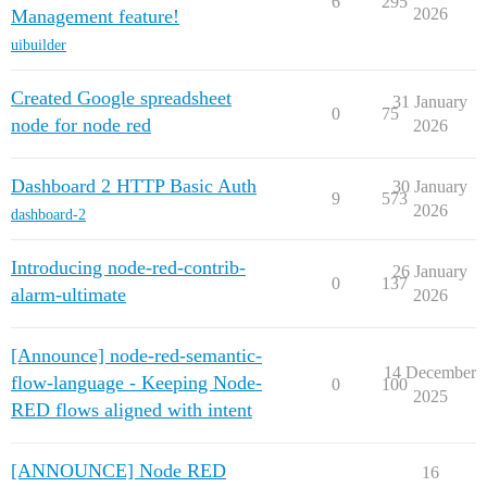
6
295
2026
Management feature!
uibuilder
Created Google spreadsheet
31 January
0
75
node for node red
2026
Dashboard 2 HTTP Basic Auth
30 January
9
573
2026
dashboard-2
Introducing node-red-contrib-
26 January
0
137
alarm-ultimate
2026
[Announce] node-red-semantic-
14 December
flow-language - Keeping Node-
0
100
2025
RED flows aligned with intent
[ANNOUNCE] Node RED
16