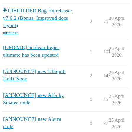
🌐 UIBUILDER Bug-fix release:
v7.6.2 (Bonus: Improved docs
30 April
2
75
2026
layout)
uibuilder
[UPDATE] boolean-logic-
26 April
1
101
ultimate has been updated
2026
[ANNOUNCE] new Ubiquiti
26 April
2
143
Unifi Node
2026
[ANNOUNCE] new Alfa by
25 April
0
45
Sinapsi node
2026
[ANNOUNCE] new Alarm
25 April
0
97
node
2026