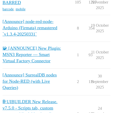
BARRED
105
1227
November
2025
barcode
,
mobile
[Announce] node-red-node-
19 October
Arduino (Firmata) remastered
8
354
2025
`v1.3.4-20250331`
🧩 [ANNOUNCE] New Plugin:
11 October
MSN3 Reporter — Smart
1
93
2025
Virtual Factory Connector
[Announce] SurrealDB nodes
30
for Node‑RED (with Live
2
111
September
Queries)
2025
🌐 UIBUILDER New Release.
v7.5.0 - Scripts tab, custom
24