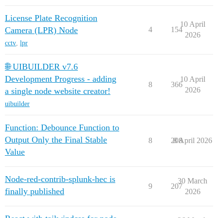
License Plate Recognition
10 April
Camera (LPR) Node
4
154
2026
cctv
,
lpr
🌐 UIBUILDER v7.6
Development Progress - adding
10 April
8
366
2026
a single node website creator!
uibuilder
Function: Debounce Function to
Output Only the Final Stable
8
208
8 April 2026
Value
Node-red-contrib-splunk-hec is
30 March
9
207
finally published
2026