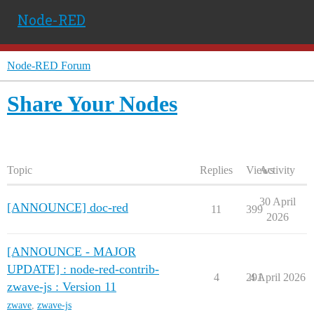
Node-RED
Node-RED Forum
Share Your Nodes
Topic
Replies
Views
Activity
30 April
[ANNOUNCE] doc-red
11
399
2026
[ANNOUNCE - MAJOR
UPDATE] : node-red-contrib-
4
291
4 April 2026
zwave-js : Version 11
zwave
,
zwave-js