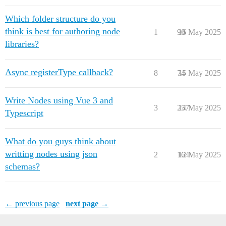
Which folder structure do you
think is best for authoring node
1
90
16 May 2025
libraries?
Async registerType callback?
8
74
15 May 2025
Write Nodes using Vue 3 and
3
257
14 May 2025
Typescript
What do you guys think about
writting nodes using json
2
164
12 May 2025
schemas?
← previous page
next page →