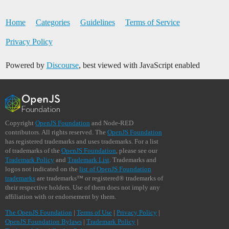
Home
Categories
Guidelines
Terms of Service
Privacy Policy
Powered by
Discourse
, best viewed with JavaScript enabled
Copyright
OpenJS Foundation
and Node-RED
contributors. All rights reserved. The
OpenJS Foundation
has registered trademarks and uses trademarks. For a list
of trademarks of the
OpenJS Foundation
, please see our
Trademark Policy
and
Trademark List
. Trademarks and
logos not indicated on the
list of OpenJS Foundation
trademarks
are trademarks™ or registered® trademarks of
their respective holders. Use of them does not imply any
affiliation with or endorsement by them.
The OpenJS Foundation
|
Terms of Use
|
Privacy Policy
|
OpenJS Foundation Bylaws
|
Trademark Policy
|