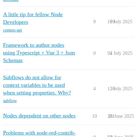
A little tip for fellow Node
Developers
9
189
5 July 2025
comms-api
Framework to author nodes
using Typescript + Vue 3 + Json
0
94
2 July 2025
Schemas
Subflows do not allow for
context variables to be used
4
126
2 July 2025
when setting properties. Why?
subflow
Nodes dependent on other nodes
10
321
26 June 2025
Problems with node-red-contrib-