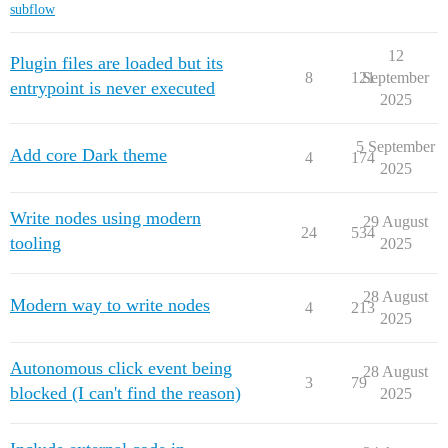
subflow
12
Plugin files are loaded but its
8
121
September
entrypoint is never executed
2025
5 September
Add core Dark theme
4
174
2025
Write nodes using modern
29 August
24
534
tooling
2025
28 August
Modern way to write nodes
4
213
2025
Autonomous click event being
28 August
3
79
blocked (I can't find the reason)
2025