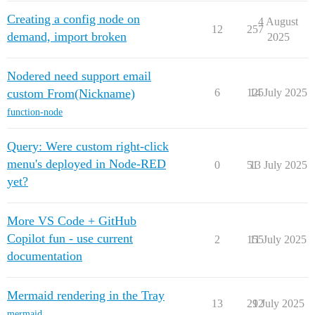
Creating a config node on
4 August
12
257
demand, import broken
2025
Nodered need support email
custom From(Nickname)
6
125
14 July 2025
function-node
Query: Were custom right-click
menu's deployed in Node-RED
0
51
13 July 2025
yet?
More VS Code + GitHub
Copilot fun - use current
2
155
11 July 2025
documentation
Mermaid rendering in the Tray
13
212
9 July 2025
mermaid