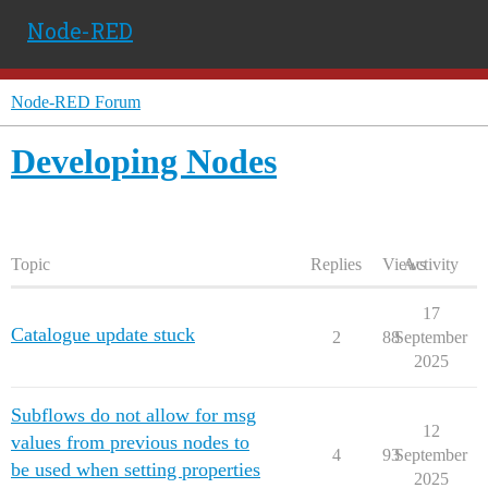
Node-RED
Node-RED Forum
Developing Nodes
Topic
Replies
Views
Activity
17
Catalogue update stuck
2
88
September
2025
Subflows do not allow for msg
12
values from previous nodes to
4
93
September
be used when setting properties
2025