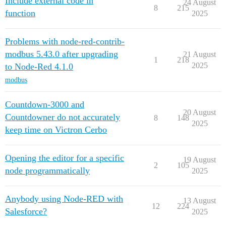
Include external code in
24 August
8
215
function
2025
Problems with node-red-contrib-
modbus 5.43.0 after upgrading
21 August
1
218
2025
to Node-Red 4.1.0
modbus
Countdown-3000 and
20 August
Countdowner do not accurately
8
148
2025
keep time on Victron Cerbo
Opening the editor for a specific
19 August
2
105
node programmatically
2025
Anybody using Node-RED with
13 August
12
224
Salesforce?
2025