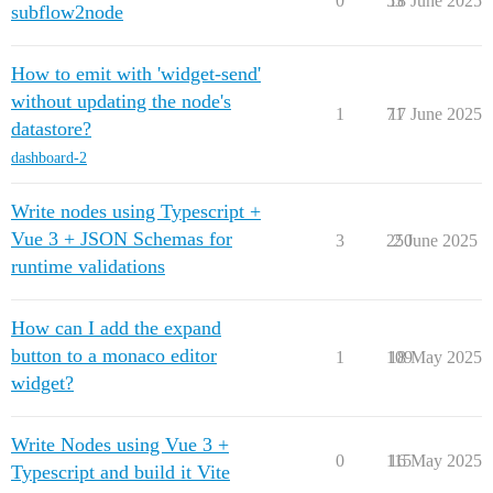
0
53
18 June 2025
subflow2node
How to emit with 'widget-send'
without updating the node's
1
71
17 June 2025
datastore?
dashboard-2
Write nodes using Typescript +
Vue 3 + JSON Schemas for
3
250
2 June 2025
runtime validations
How can I add the expand
button to a monaco editor
1
109
18 May 2025
widget?
Write Nodes using Vue 3 +
0
115
16 May 2025
Typescript and build it Vite