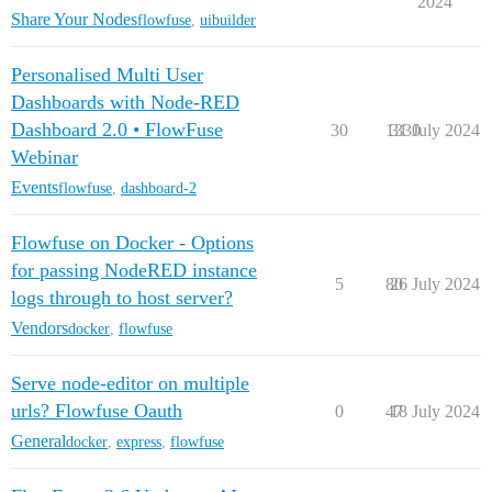
2024
Share Your Nodes
flowfuse
,
uibuilder
Personalised Multi User
Dashboards with Node-RED
Dashboard 2.0 • FlowFuse
30
1330
31 July 2024
Webinar
Events
flowfuse
,
dashboard-2
Flowfuse on Docker - Options
for passing NodeRED instance
5
80
26 July 2024
logs through to host server?
Vendors
docker
,
flowfuse
Serve node-editor on multiple
urls? Flowfuse Oauth
0
47
18 July 2024
General
docker
,
express
,
flowfuse