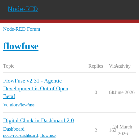
Node-RED
Node-RED Forum
flowfuse
Topic
Replies
Views
Activity
FlowFuse v2.31 - Agentic
Development is Out of Open
0
63
4 June 2026
Beta!
Vendors
flowfuse
Digital Clock in Dashboard 2.0
24 March
Dashboard
2
162
2026
node-red-dashboard
,
flowfuse
,