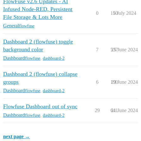
FlowFuse v2.6 Updates - AI
Infused Node-RED, Persistent
0
110
5 July 2024
File Storage & Lots More
General
flowfuse
Dashboard 2 (flowfuse) toggle
background color
7
537
25 June 2024
Dashboard
flowfuse
,
dashboard-2
Dashboard 2 (flowfuse) collapse
groups
6
190
23 June 2024
Dashboard
flowfuse
,
dashboard-2
Flowfuse Dashboard out of sync
29
641
21 June 2024
Dashboard
flowfuse
,
dashboard-2
next page →