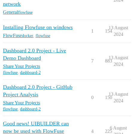
network
General
flowfuse
Installing Flowfuse on windows
13 August
1
154
2024
FlowFuse
docker
,
flowfuse
Dashboard 2.0 Project - Live
Demo Dashboard
13 August
7
883
2024
Share Your Projects
flowfuse
,
dashboard-2
Dashboard 2.0 Project - GitHub
Project Analysis
13 August
0
150
2024
Share Your Projects
flowfuse
,
dashboard-2
Good news! UIBUILDER can
6 August
now be used with FlowFuse
4
225