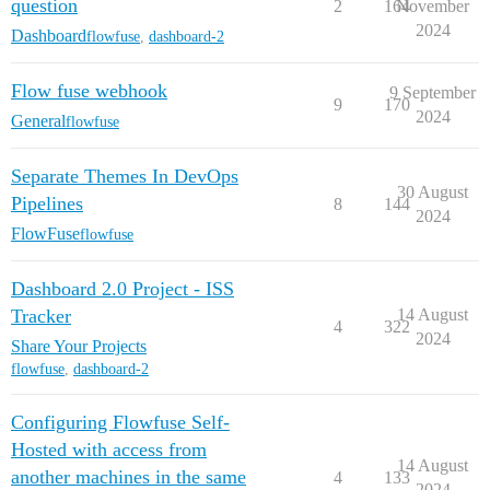
question
2
164
November
2024
Dashboard
flowfuse
,
dashboard-2
Flow fuse webhook
9 September
9
170
2024
General
flowfuse
Separate Themes In DevOps
30 August
Pipelines
8
144
2024
FlowFuse
flowfuse
Dashboard 2.0 Project - ISS
Tracker
14 August
4
322
2024
Share Your Projects
flowfuse
,
dashboard-2
Configuring Flowfuse Self-
Hosted with access from
14 August
another machines in the same
4
133
2024