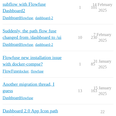
subflow with Flowfuse
14 February
1
101
Dashboard2
2025
Dashboard
flowfuse
,
dashboard-2
Suddenly, the path flow fuse
7 February
changed from /dashboard to /ui
10
230
2025
Dashboard
flowfuse
,
dashboard-2
Flowfuse new installation issue
31 January
with docker-compse?
1
85
2025
FlowFuse
docker
,
flowfuse
Another migration thread, I
15 January
guess
13
163
2025
Dashboard
flowfuse
Dashboard 2.0 App Icon path
22