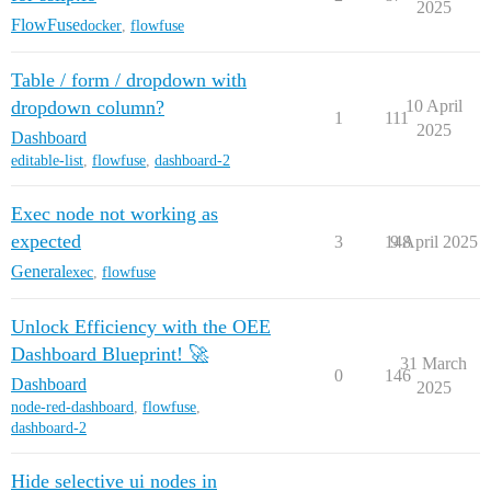
2025
FlowFuse
docker
,
flowfuse
Table / form / dropdown with
dropdown column?
10 April
1
111
2025
Dashboard
editable-list
,
flowfuse
,
dashboard-2
Exec node not working as
expected
3
148
9 April 2025
General
exec
,
flowfuse
Unlock Efficiency with the OEE
Dashboard Blueprint! 🚀
31 March
0
146
Dashboard
2025
node-red-dashboard
,
flowfuse
,
dashboard-2
Hide selective ui nodes in