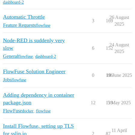
dashboard-2
Automatic Throttle
26 August
3
169
2025
Feature Requests
flowfuse
Node-RED is suddenly very
24 August
slow
6
152
2025
General
flowfuse
,
dashboard-2
FlowFuse Solution Engineer
0
196
18 June 2025
Jobs
flowfuse
Adding dependency in container
package.json
12
139
5 May 2025
FlowFuse
docker
,
flowfuse
Install Flowfuse, setting up TLS
11 April
for sslip.io
2
87