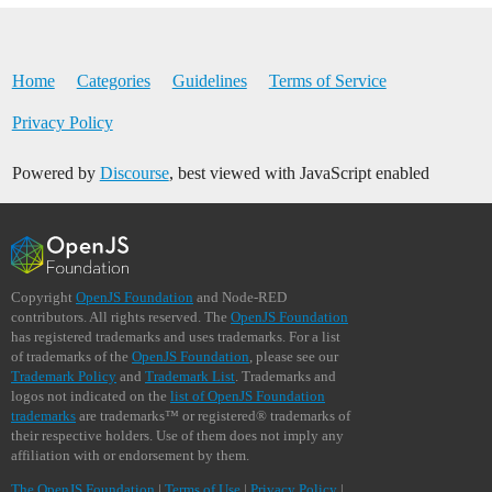
Home
Categories
Guidelines
Terms of Service
Privacy Policy
Powered by
Discourse
, best viewed with JavaScript enabled
Copyright
OpenJS Foundation
and Node-RED
contributors. All rights reserved. The
OpenJS Foundation
has registered trademarks and uses trademarks. For a list
of trademarks of the
OpenJS Foundation
, please see our
Trademark Policy
and
Trademark List
. Trademarks and
logos not indicated on the
list of OpenJS Foundation
trademarks
are trademarks™ or registered® trademarks of
their respective holders. Use of them does not imply any
affiliation with or endorsement by them.
The OpenJS Foundation
|
Terms of Use
|
Privacy Policy
|